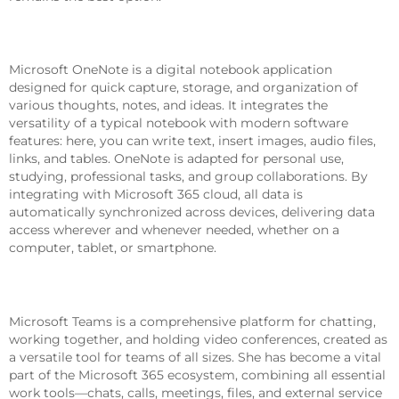
Microsoft OneNote
Microsoft OneNote is a digital notebook application
designed for quick capture, storage, and organization of
various thoughts, notes, and ideas. It integrates the
versatility of a typical notebook with modern software
features: here, you can write text, insert images, audio files,
links, and tables. OneNote is adapted for personal use,
studying, professional tasks, and group collaborations. By
integrating with Microsoft 365 cloud, all data is
automatically synchronized across devices, delivering data
access wherever and whenever needed, whether on a
computer, tablet, or smartphone.
Microsoft Teams
Microsoft Teams is a comprehensive platform for chatting,
working together, and holding video conferences, created as
a versatile tool for teams of all sizes. She has become a vital
part of the Microsoft 365 ecosystem, combining all essential
work tools—chats, calls, meetings, files, and external service