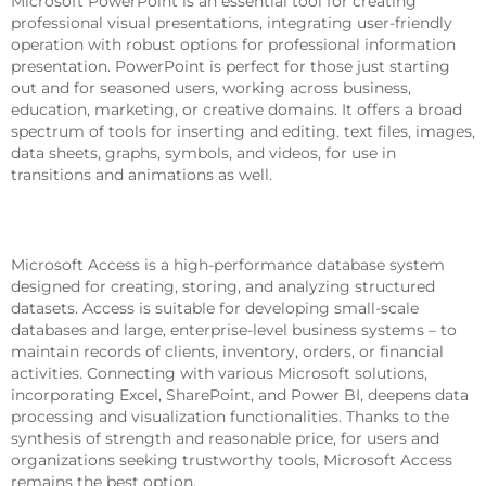
Microsoft PowerPoint is an essential tool for creating
professional visual presentations, integrating user-friendly
operation with robust options for professional information
presentation. PowerPoint is perfect for those just starting
out and for seasoned users, working across business,
education, marketing, or creative domains. It offers a broad
spectrum of tools for inserting and editing. text files, images,
data sheets, graphs, symbols, and videos, for use in
transitions and animations as well.
Microsoft Access
Microsoft Access is a high-performance database system
designed for creating, storing, and analyzing structured
datasets. Access is suitable for developing small-scale
databases and large, enterprise-level business systems – to
maintain records of clients, inventory, orders, or financial
activities. Connecting with various Microsoft solutions,
incorporating Excel, SharePoint, and Power BI, deepens data
processing and visualization functionalities. Thanks to the
synthesis of strength and reasonable price, for users and
organizations seeking trustworthy tools, Microsoft Access
remains the best option.