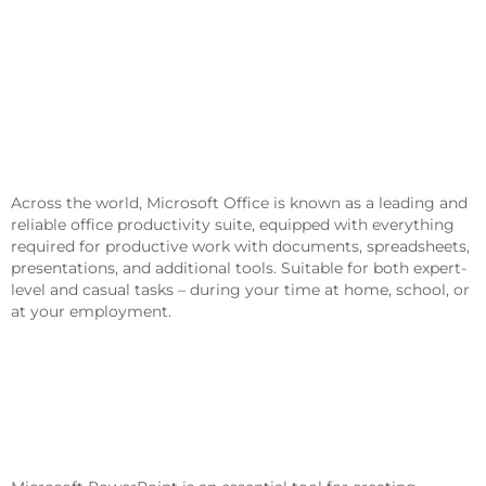
Microsoft Office Helps Users Succeed
In Work, Education, And Creative
Endeavors.
Across the world, Microsoft Office is known as a leading and
reliable office productivity suite, equipped with everything
required for productive work with documents, spreadsheets,
presentations, and additional tools. Suitable for both expert-
level and casual tasks – during your time at home, school, or
at your employment.
What Is Included In The Microsoft
Office Package?
Microsoft PowerPoint