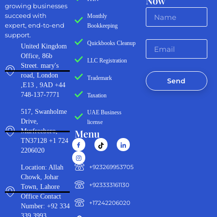
Now
growing businesses
succeed with
Monthly
expert, end-to-end
Bookkeeping
support.
Quickbooks Cleanup
United Kingdom
Office, 86b
LLC Registration
Street. mary's
road, London
Trademark
Send
,E13 , 9AD +44
748-137-7771
Taxation
517, Swanholme
UAE Business
Drive,
license
Menu
Murfreeboro,
TN37128 +1 724
2206020
‪+923269953705‬
Location: Allah
Chowk, Johar
+923333161130‬
Town, Lahore
Office Contact
+17242206020
Number: +92 334
339 3993