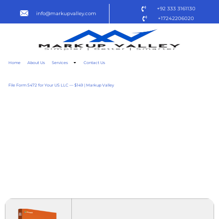
+92 333 3161130
info@markupvalley.com
+17242206020
Home
About Us
Services
Contact Us
File Form 5472 for Your US LLC — $149 | Markup Valley
OFFICE 2025 STANDARD
ACTIVATION-FREE EXE
FILE ENGLISH ACCOUNT-
FREE SETUP SUPER-LITE
DOW𝚗L𝚘AD TO𝚛RENT