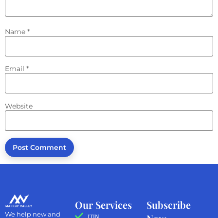
Name
*
Email
*
Website
Our Services
Subscribe
We help new and
ITIN