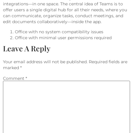
integrations—in one space. The central idea of Teams is to
offer users a single digital hub for all their needs, where you
can communicate, organize tasks, conduct meetings, and
edit documents collaboratively—inside the app.
Office with no system compatibility issues
Office with minimal user permissions required
Leave A Reply
Your email address will not be published.
Required fields are
marked
*
Comment
*