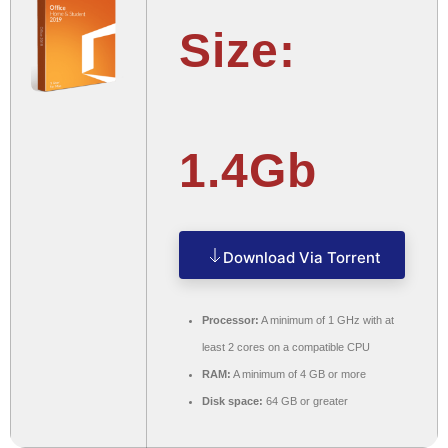
Size:
1.4Gb
Download Via Torrent
Processor:
A minimum of 1 GHz with at
least 2 cores on a compatible CPU
RAM:
A minimum of 4 GB or more
Disk space:
64 GB or greater