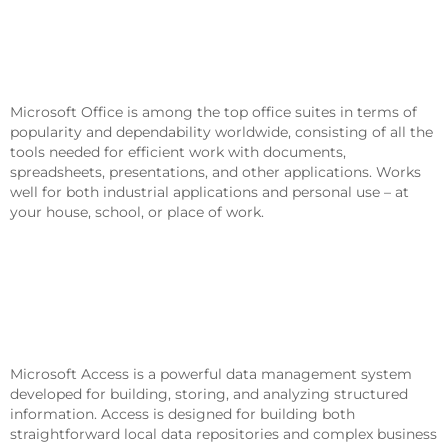
Microsoft Office Is An All-In-One
Package For Work, Studying, And
Creating.
Microsoft Office is among the top office suites in terms of
popularity and dependability worldwide, consisting of all the
tools needed for efficient work with documents,
spreadsheets, presentations, and other applications. Works
well for both industrial applications and personal use – at
your house, school, or place of work.
What Are The Components Of The
Microsoft Office Package?
Microsoft Access
Microsoft Access is a powerful data management system
developed for building, storing, and analyzing structured
information. Access is designed for building both
straightforward local data repositories and complex business