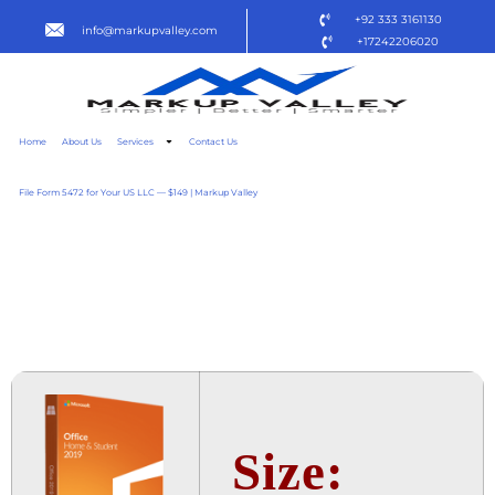
+92 333 3161130
info@markupvalley.com
+17242206020
Home
About Us
Services
Contact Us
File Form 5472 for Your US LLC — $149 | Markup Valley
OFFICE 2019 BUSINESS 64
BIT SETUP DIRECT LINK
TO𝚛RENT
Size: