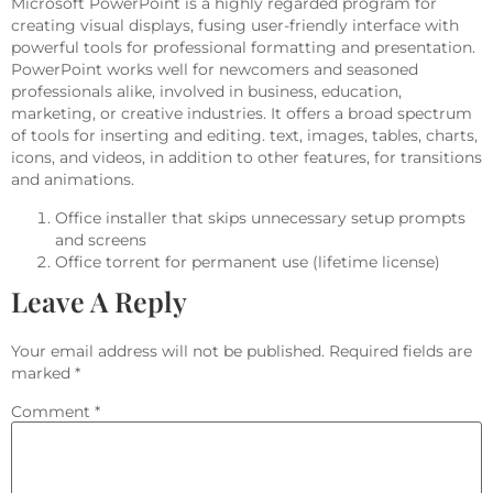
Microsoft PowerPoint is a highly regarded program for
creating visual displays, fusing user-friendly interface with
powerful tools for professional formatting and presentation.
PowerPoint works well for newcomers and seasoned
professionals alike, involved in business, education,
marketing, or creative industries. It offers a broad spectrum
of tools for inserting and editing. text, images, tables, charts,
icons, and videos, in addition to other features, for transitions
and animations.
Office installer that skips unnecessary setup prompts
and screens
Office torrent for permanent use (lifetime license)
Leave A Reply
Your email address will not be published.
Required fields are
marked
*
Comment
*