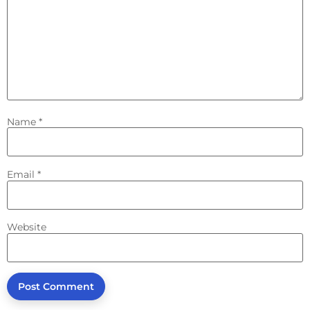
Name
*
Email
*
Website