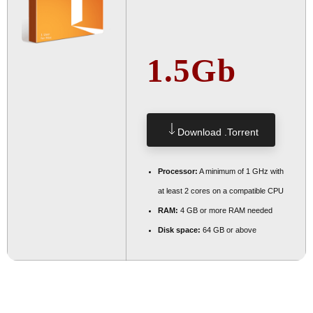
1.5Gb
Download .torrent
Processor:
A minimum of 1 GHz with
at least 2 cores on a compatible CPU
RAM:
4 GB or more RAM needed
Disk space:
64 GB or above