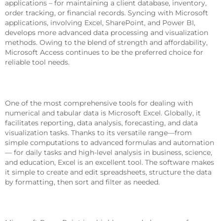
applications – for maintaining a client database, inventory,
order tracking, or financial records. Syncing with Microsoft
applications, involving Excel, SharePoint, and Power BI,
develops more advanced data processing and visualization
methods. Owing to the blend of strength and affordability,
Microsoft Access continues to be the preferred choice for
reliable tool needs.
Microsoft Excel
One of the most comprehensive tools for dealing with
numerical and tabular data is Microsoft Excel. Globally, it
facilitates reporting, data analysis, forecasting, and data
visualization tasks. Thanks to its versatile range—from
simple computations to advanced formulas and automation
— for daily tasks and high-level analysis in business, science,
and education, Excel is an excellent tool. The software makes
it simple to create and edit spreadsheets, structure the data
by formatting, then sort and filter as needed.
Microsoft PowerPoint