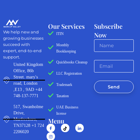
Our Services
Subscribe
We help new and
Now
ITIN
growing businesses
succeed with
Monthly
expert, end-to-end
Bookkeeping
support.
Quickbooks Cleanup
United Kingdom
Office, 86b
LLC Registration
Street. mary's
road, London
Trademark
Send
,E13 , 9AD +44
748-137-7771
Taxation
517, Swanholme
UAE Business
Drive,
license
Menu
Murfreeboro,
TN37128 +1 724
2206020