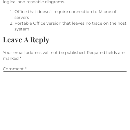
logical and readable diagrams.
Office that doesn’t require connection to Microsoft
servers
Portable Office version that leaves no trace on the host
system
Leave A Reply
Your email address will not be published.
Required fields are
marked
*
Comment
*