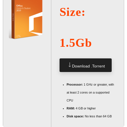
Size:
1.5Gb
Download .torrent
Processor:
1 GHz or greater, with
at least 2 cores on a supported
CPU
RAM:
4 GB or higher
Disk space:
No less than 64 GB