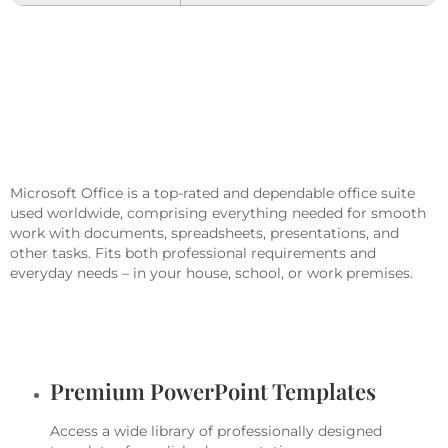
Microsoft Office Helps You Excel In
Work, Education, And Creative
Pursuits.
Microsoft Office is a top-rated and dependable office suite
used worldwide, comprising everything needed for smooth
work with documents, spreadsheets, presentations, and
other tasks. Fits both professional requirements and
everyday needs – in your house, school, or work premises.
What Is Included In The Microsoft
Office Package?
Premium PowerPoint Templates
Access a wide library of professionally designed