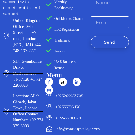
succeed with
Monthly
expert, end-to-end
Bookkeeping
support.
Quickbooks Cleanup
United Kingdom
Office, 86b
LLC Registration
Street. mary's
road, London
Trademark
Send
,E13 , 9AD +44
748-137-7771
Taxation
517, Swanholme
UAE Business
Drive,
license
Menu
Murfreeboro,
TN37128 +1 724
2206020
‪+923269953705‬
Location: Allah
Chowk, Johar
+923333161130‬
Town, Lahore
Office Contact
+17242206020
Number: +92 334
339 3993
info@markupvalley.com