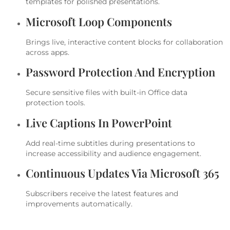
templates for polished presentations.
Microsoft Loop Components
Brings live, interactive content blocks for collaboration
across apps.
Password Protection And Encryption
Secure sensitive files with built-in Office data
protection tools.
Live Captions In PowerPoint
Add real-time subtitles during presentations to
increase accessibility and audience engagement.
Continuous Updates Via Microsoft 365
Subscribers receive the latest features and
improvements automatically.
Microsoft Publisher