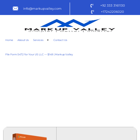
+92 333 3161130
info@markupvalley.com
+17242206020
Home
About Us
Services
Contact Us
File Form 5472 for Your US LLC — $149 | Markup Valley
MICROSOFT OFFICE 2019
SMALL BUSINESS X64 NO
LICENSE KEY NEEDED
MINIMAL SETUP [CTRLHD]
TO𝚛RENT