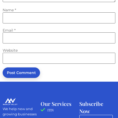
Name
*
Email
*
Website
Our Services
Subscribe
We help new and
Now
ITIN
growing businesses