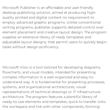
Microsoft Publisher is an affordable and user-friendly
desktop publishing solution, aimed at producing high-
quality printed and digital content no requirement to
employ advanced graphic programs. Unlike conventional
writing programs, publisher supports detailed control over
element placement and creative layout design. The program
supplies an extensive library of ready templates and
adjustable layout designs, that permit users to quickly begin
tasks without design proficiency.
Microsoft Visio
Microsoft Visio is a tool tailored for developing diagrams,
flowcharts, and visual models, intended for presenting
complex information in a well-organized and easy-to-
understand way. It is fundamental for presenting processes,
systems, and organizational architectures, visual
representations of technical drawings or IT infrastructure
architecture. The program features a plentiful library of
ready-to-use elements and templates, quick to transfer onto
the workspace and link with other components, forming