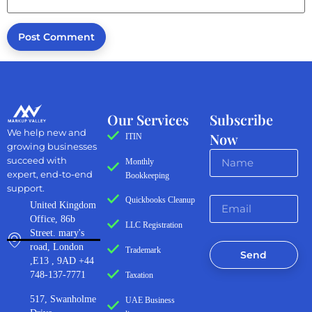
Our Services
Subscribe
We help new and
Now
ITIN
growing businesses
succeed with
Monthly
expert, end-to-end
Bookkeeping
support.
Quickbooks Cleanup
United Kingdom
Office, 86b
LLC Registration
Street. mary's
road, London
Trademark
Send
,E13 , 9AD +44
748-137-7771
Taxation
517, Swanholme
UAE Business