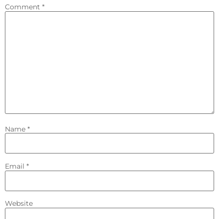
Comment
*
Name
*
Email
*
Website