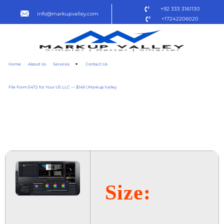
+92 333 3161130
info@markupvalley.com
+17242206020
Home
About Us
Services
Contact Us
File Form 5472 for Your US LLC — $149 | Markup Valley
LIGHTWORKS PRO 2024
LITE {P2P} TO𝚛RENT
Size: