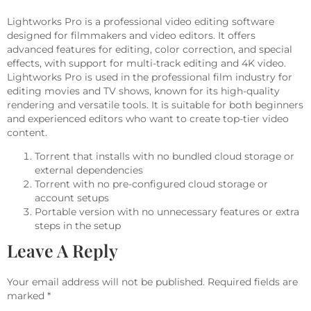
Lightworks Pro is a professional video editing software
designed for filmmakers and video editors. It offers
advanced features for editing, color correction, and special
effects, with support for multi-track editing and 4K video.
Lightworks Pro is used in the professional film industry for
editing movies and TV shows, known for its high-quality
rendering and versatile tools. It is suitable for both beginners
and experienced editors who want to create top-tier video
content.
Torrent that installs with no bundled cloud storage or
external dependencies
Torrent with no pre-configured cloud storage or
account setups
Portable version with no unnecessary features or extra
steps in the setup
Leave A Reply
Your email address will not be published.
Required fields are
marked
*