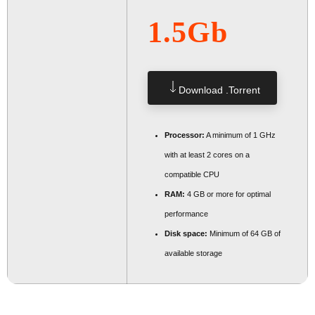
1.5Gb
Download .torrent
Processor:
A minimum of 1 GHz
with at least 2 cores on a
compatible CPU
RAM:
4 GB or more for optimal
performance
Disk space:
Minimum of 64 GB of
available storage