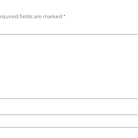
equired fields are marked
*