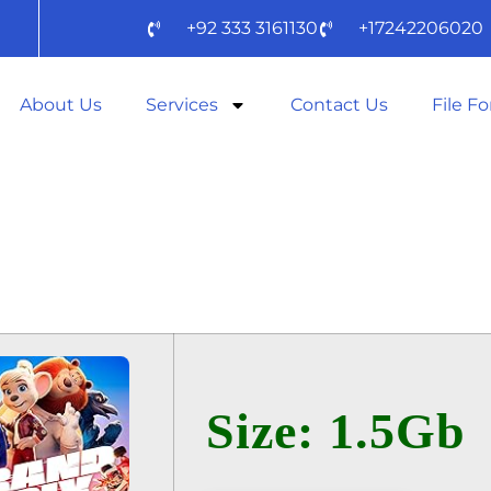
+92 333 3161130
+17242206020
About Us
Services
Contact Us
File F
X – A TODA VE
TO𝚛RENT
Size: 1.5Gb