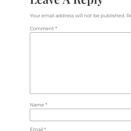
Your email address will not be published.
R
Comment
*
Name
*
Email
*