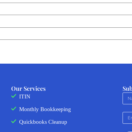
Our Services
Sub
ITIN
Monthly Bookkeeping
Quickbooks Cleanup