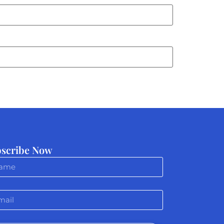
scribe Now