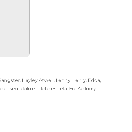
angster, Hayley Atwell, Lenny Henry. Edda,
e seu ídolo e piloto estrela, Ed. Ao longo