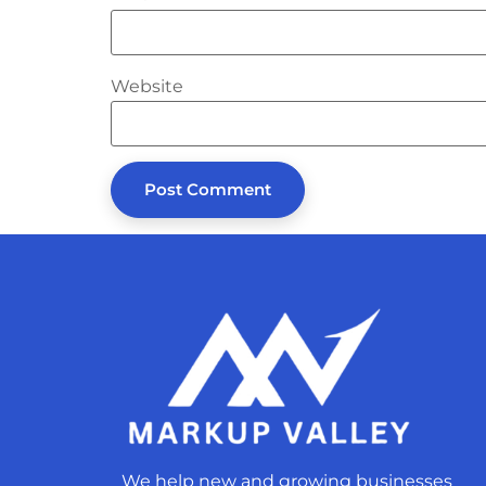
Website
We help new and growing businesses