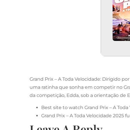
Grand Prix – A Toda Velocidade: Dirigido 
uma ratinha que sonha em competir no Grand 
da competição, Edda, sob a orientação de Ed
Best site to watch Grand Prix – A Toda
Grand Prix – A Toda Velocidade 2025 fu
Leave A Reply