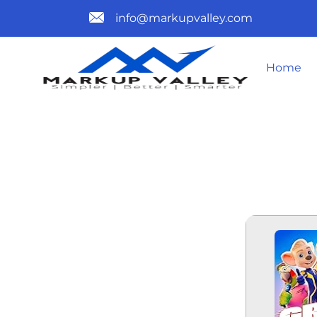
info@markupvalley.com
Home
GRAND PRI
2025 HULU 