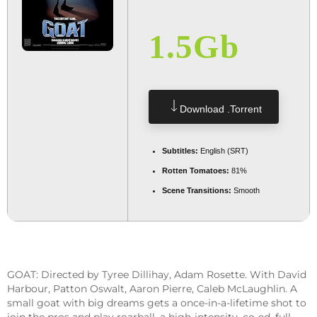
1.5Gb
Download .torrent
Subtitles:
English (SRT)
Rotten Tomatoes:
81%
Scene Transitions:
Smooth
GOAT: Directed by Tyree Dillihay, Adam Rosette. With David
Harbour, Patton Oswalt, Aaron Pierre, Caleb McLaughlin. A
small goat with big dreams gets a once-in-a-lifetime shot to