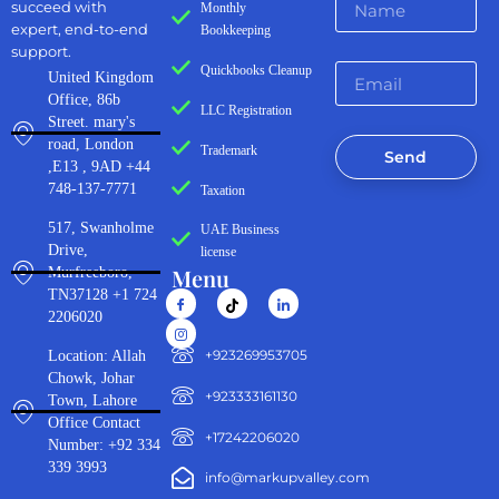
succeed with
Monthly
expert, end-to-end
Bookkeeping
support.
Quickbooks Cleanup
United Kingdom
Office, 86b
LLC Registration
Street. mary's
road, London
Trademark
Send
,E13 , 9AD +44
748-137-7771
Taxation
517, Swanholme
UAE Business
Drive,
license
Menu
Murfreeboro,
TN37128 +1 724
2206020
‪+923269953705‬
Location: Allah
Chowk, Johar
+923333161130‬
Town, Lahore
Office Contact
+17242206020
Number: +92 334
339 3993
info@markupvalley.com