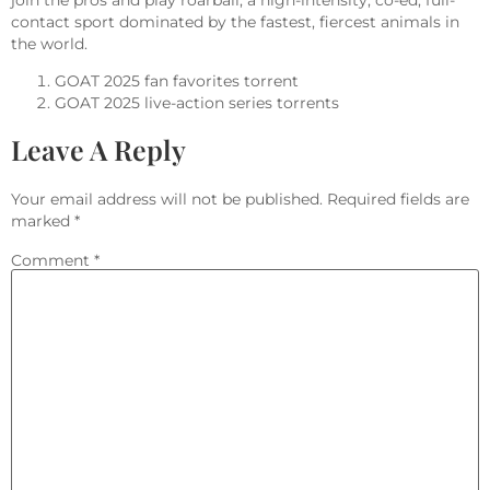
join the pros and play roarball, a high-intensity, co-ed, full-
contact sport dominated by the fastest, fiercest animals in
the world.
GOAT 2025 fan favorites torrent
GOAT 2025 live-action series torrents
Leave A Reply
Your email address will not be published.
Required fields are
marked
*
Comment
*