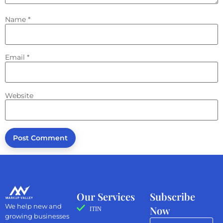
Name
*
Email
*
Website
Our Services
Subscribe
We help new and
Now
ITIN
growing businesses