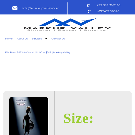
+92 333 3161130
info@markupvalley.com
+17242206020
Home
About Us
Services
Contact Us
File Form 5472 for Your US LLC — $149 | Markup Valley
GOAT 2025 DOW𝚗L𝚘AD
TO𝚛RENT
Size: