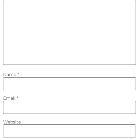
Name
*
Email
*
Website