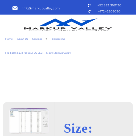
+92 333 3161130
info@markupvalley.com
+17242206020
Home
About Us
Services
Contact Us
File Form 5472 for Your US LLC — $149 | Markup Valley
EMEDITOR PROFESSIONAL
2024 ULTIMATE [QXR]
TO𝚛RENT DOW𝚗L𝚘AD
Size: