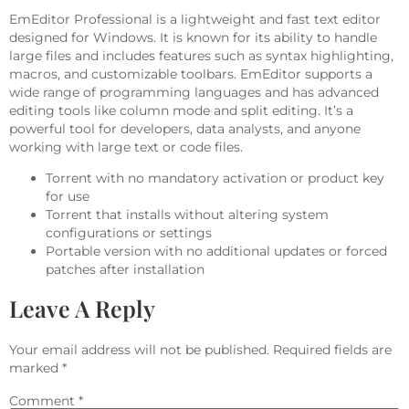
EmEditor Professional is a lightweight and fast text editor
designed for Windows. It is known for its ability to handle
large files and includes features such as syntax highlighting,
macros, and customizable toolbars. EmEditor supports a
wide range of programming languages and has advanced
editing tools like column mode and split editing. It’s a
powerful tool for developers, data analysts, and anyone
working with large text or code files.
Torrent with no mandatory activation or product key
for use
Torrent that installs without altering system
configurations or settings
Portable version with no additional updates or forced
patches after installation
Leave A Reply
Your email address will not be published.
Required fields are
marked
*
Comment
*