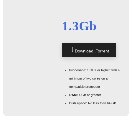
1.3Gb
Download .torrent
Processor:
1 GHz or higher, with a
minimum of two cores on a
compatible processor
RAM:
4 GB or greater
Disk space:
No less than 64 GB