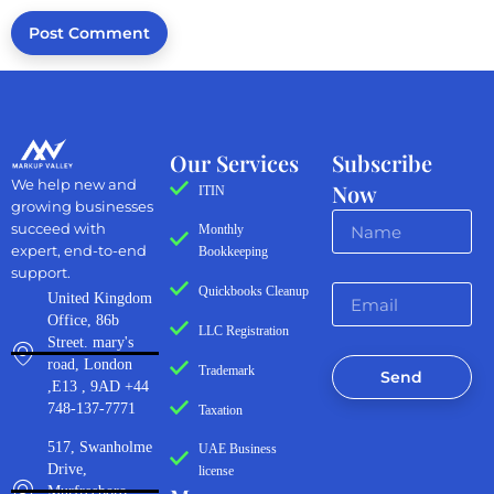
Our Services
Subscribe
We help new and
Now
ITIN
growing businesses
succeed with
Monthly
expert, end-to-end
Bookkeeping
support.
Quickbooks Cleanup
United Kingdom
Office, 86b
LLC Registration
Street. mary's
road, London
Trademark
Send
,E13 , 9AD +44
748-137-7771
Taxation
517, Swanholme
UAE Business
Drive,
license
Murfreeboro,