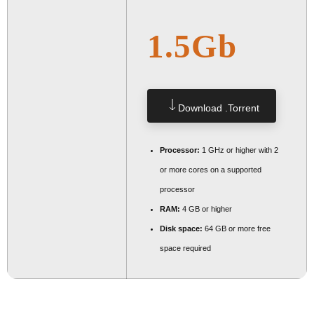
1.5Gb
Download .torrent
Processor:
1 GHz or higher with 2
or more cores on a supported
processor
RAM:
4 GB or higher
Disk space:
64 GB or more free
space required