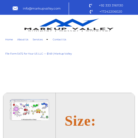
+92 333 3161130
info@markupvalley.com
+17242206020
Home
About Us
Services
Contact Us
File Form 5472 for Your US LLC — $149 | Markup Valley
CHEMDRAW 2024 FINAL
TO𝚛RENT
Size: