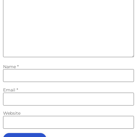
Name
*
Email
*
Website