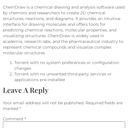
ChemDraw is a chemical drawing and analysis software used
by chemists and researchers to create 2D chemical
structures, reactions, and diagrams. It provides an intuitive
interface for drawing molecules and offers tools for
predicting chemical reactions, molecular properties, and
visualizing structures. ChemDraw is widely used in
academia, research labs, and the pharmaceutical industry to
represent chemical compounds and visualize complex
molecular structures.
Torrent with no system preferences or configuration
changes
Torrent with no unwanted third-party services or
applications pre-installed
Leave A Reply
Your email address will not be published.
Required fields are
marked
*
Comment
*