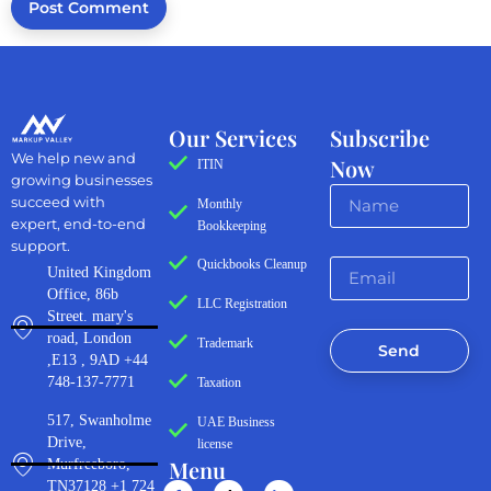
Our Services
Subscribe
We help new and
Now
ITIN
growing businesses
succeed with
Monthly
expert, end-to-end
Bookkeeping
support.
Quickbooks Cleanup
United Kingdom
Office, 86b
LLC Registration
Street. mary's
road, London
Trademark
Send
,E13 , 9AD +44
748-137-7771
Taxation
517, Swanholme
UAE Business
Drive,
license
Menu
Murfreeboro,
TN37128 +1 724