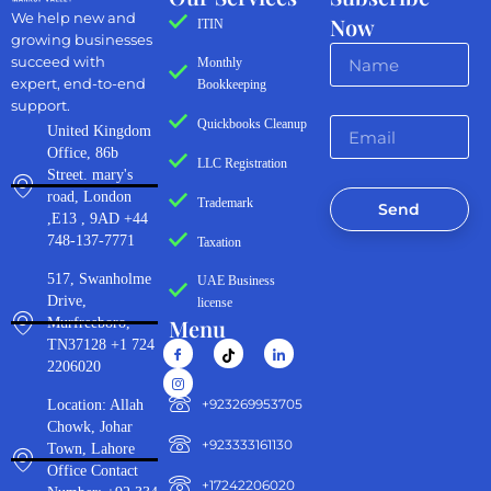
We help new and
Now
ITIN
growing businesses
succeed with
Monthly
expert, end-to-end
Bookkeeping
support.
Quickbooks Cleanup
United Kingdom
Office, 86b
LLC Registration
Street. mary's
road, London
Trademark
Send
,E13 , 9AD +44
748-137-7771
Taxation
517, Swanholme
UAE Business
Drive,
license
Menu
Murfreeboro,
TN37128 +1 724
2206020
‪+923269953705‬
Location: Allah
Chowk, Johar
+923333161130‬
Town, Lahore
Office Contact
+17242206020