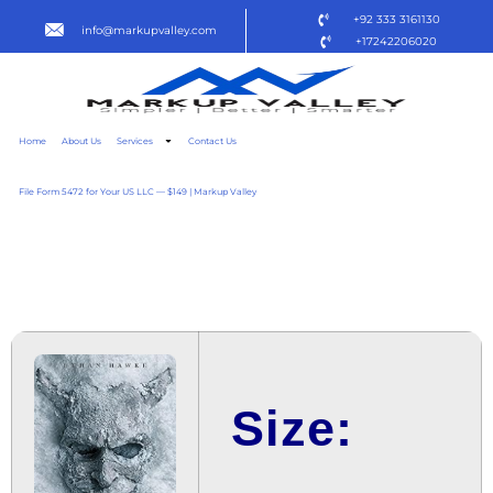
+92 333 3161130
info@markupvalley.com
+17242206020
Home
About Us
Services
Contact Us
File Form 5472 for Your US LLC — $149 | Markup Valley
BLACK PHONE 2 2025
BLURAY {YTS} TO𝚛RENT
Size: