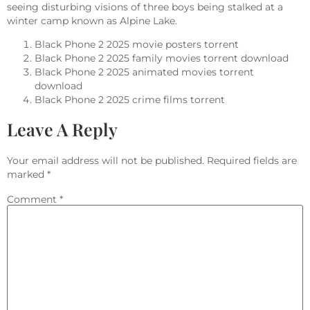
seeing disturbing visions of three boys being stalked at a
winter camp known as Alpine Lake.
Black Phone 2 2025 movie posters torrent
Black Phone 2 2025 family movies torrent download
Black Phone 2 2025 animated movies torrent
download
Black Phone 2 2025 crime films torrent
Leave A Reply
Your email address will not be published.
Required fields are
marked
*
Comment
*