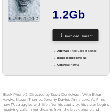
1.2Gb
Download .torrent
Alternate Title:
Code of Silence
Includes Bloopers:
No
Contrast:
Normal
Black Phone 2: Directed by Scott Derrickson. With Ethan
Hawke, Mason Thames, Jeremy Davies, Anna Lore. As Finn,
now 17, struggles with life after his captivity, his sister begins
receiving calls in her dreams from the black phone and