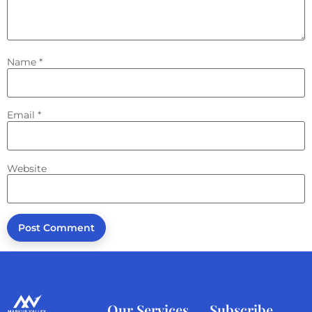
Name
*
Email
*
Website
Our Services
Subscribe